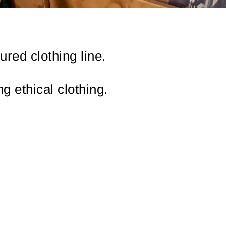
red clothing line.
g ethical clothing.