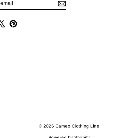
IBE
am
cebook
X
Pinterest
© 2026 Cameo Clothing Line
Powered by Shopify