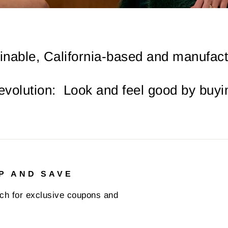
inable, California-based and manufactu
revolution: Look and feel good by buyin
P AND SAVE
uch for exclusive coupons and