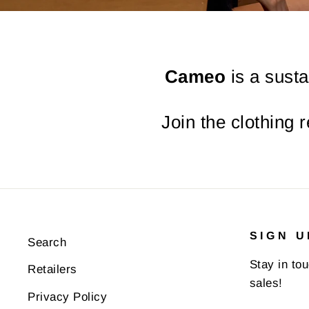
Cameo
is a susta
Join the clothing 
SIGN U
Search
Stay in to
Retailers
sales!
Privacy Policy