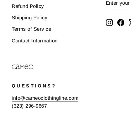
ENTER
SUBSCR
Refund Policy
YOUR
EMAIL
Shipping Policy
Instagr
Fa
Terms of Service
Contact Information
QUESTIONS?
info@cameoclothingline.com
(323) 296-9667