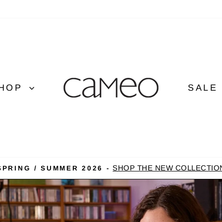
CAMEO
CLOTHING
LINE
HOP
SALE
SHOP THE NEW COLLECTIO
SPRING / SUMMER 2026 -
Pause
slideshow