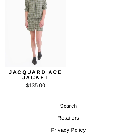
JACQUARD ACE
JACKET
$135.00
Search
Retailers
Privacy Policy