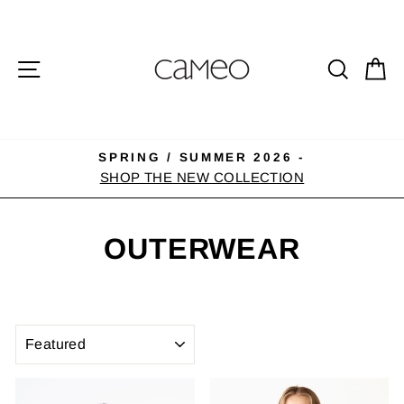
Skip
to
content
SITE NAVIGATION
SEA
C
SPRING / SUMMER 2026 -
Pause
SHOP THE NEW COLLECTION
slideshow
OUTERWEAR
SORT