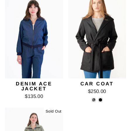
DENIM ACE
CAR COAT
JACKET
$250.00
$135.00
Sold Out