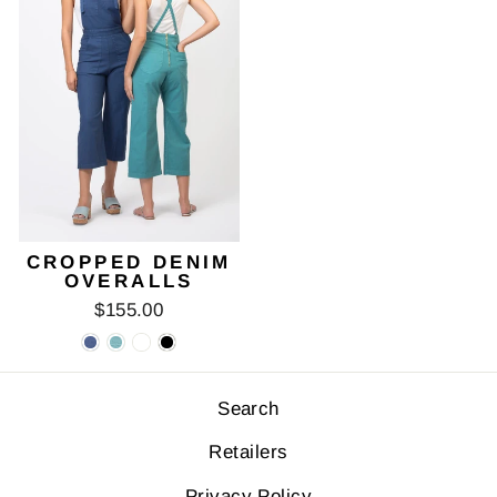
CROPPED DENIM
OVERALLS
$155.00
Search
Retailers
Privacy Policy