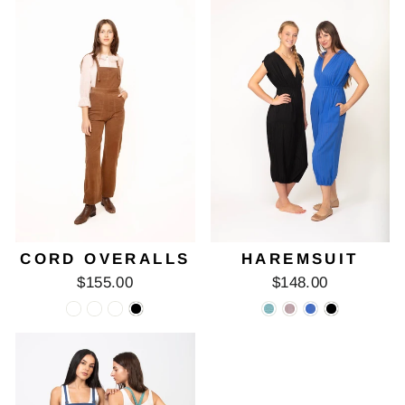
CORD OVERALLS
HAREMSUIT
$155.00
$148.00