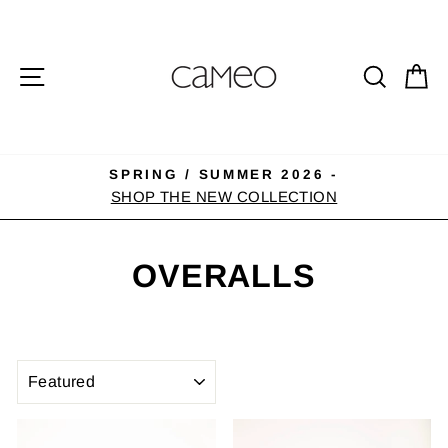
Skip
to
content
SITE NAVIGATION
SEA
C
SPRING / SUMMER 2026 -
Pause
SHOP THE NEW COLLECTION
slideshow
OVERALLS
SORT