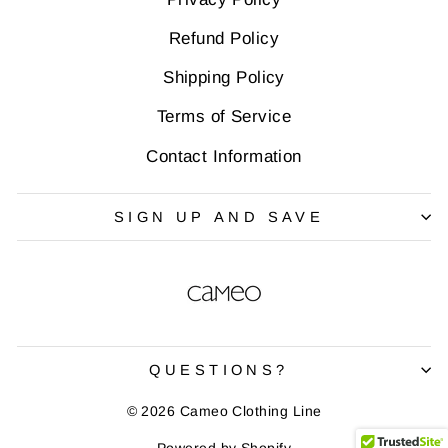
Refund Policy
Shipping Policy
Terms of Service
Contact Information
SIGN UP AND SAVE
QUESTIONS?
© 2026 Cameo Clothing Line