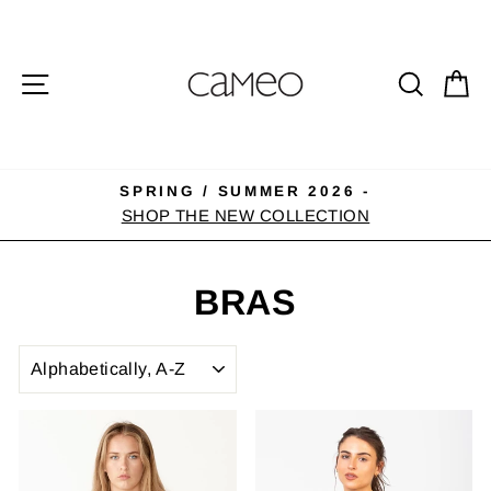
Skip
to
content
SITE NAVIGATION
SEA
C
SPRING / SUMMER 2026 -
Pause
SHOP THE NEW COLLECTION
slideshow
BRAS
SORT