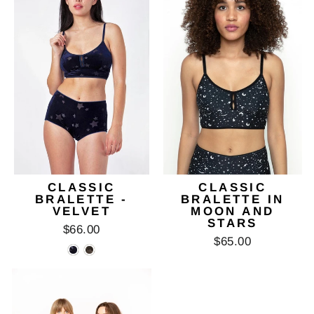
CLASSIC
CLASSIC
BRALETTE -
BRALETTE IN
VELVET
MOON AND
STARS
$66.00
$65.00