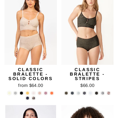
CLASSIC
CLASSIC
BRALETTE -
BRALETTE -
SOLID COLORS
STRIPES
from $64.00
$66.00