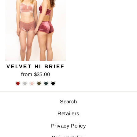
VELVET HI BRIEF
from $35.00
Search
Retailers
Privacy Policy