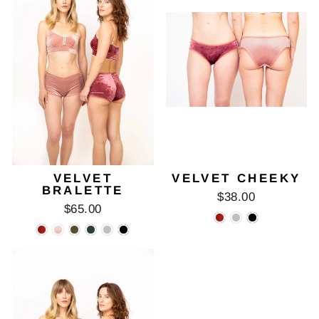
VELVET
VELVET CHEEKY
BRALETTE
$38.00
$65.00