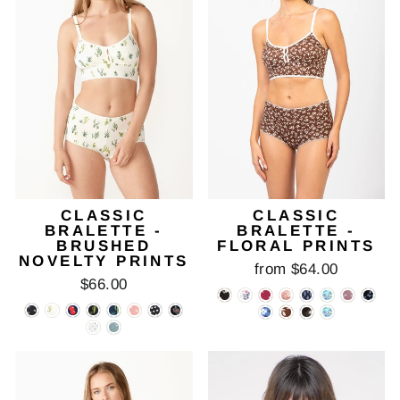
CLASSIC
CLASSIC
BRALETTE -
BRALETTE -
BRUSHED
FLORAL PRINTS
NOVELTY PRINTS
from $64.00
$66.00