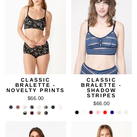
CLASSIC
CLASSIC
BRALETTE -
BRALETTE -
NOVELTY PRINTS
SHADOW
STRIPES
$66.00
$66.00