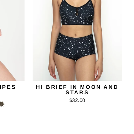
RIPES
HI BRIEF IN MOON AND
STARS
$32.00