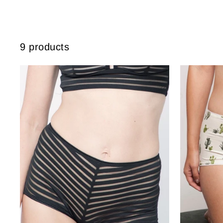
9 products