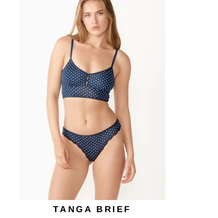
TANGA BRIEF