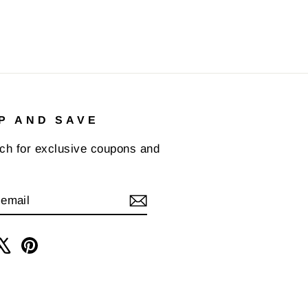
P AND SAVE
uch for exclusive coupons and
IBE
am
cebook
X
Pinterest