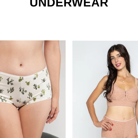
UNDERWEAR