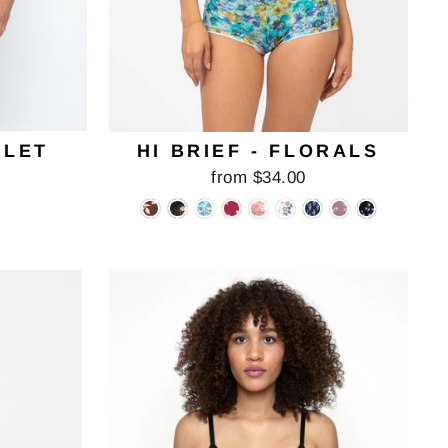
ELET
HI BRIEF - FLORALS
from $34.00