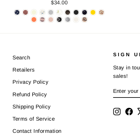
$34.00
SIGN U
Search
Stay in to
Retailers
sales!
Privacy Policy
ENTER
SUBSCR
Refund Policy
YOUR
EMAIL
Shipping Policy
Instagr
Fa
Terms of Service
Contact Information