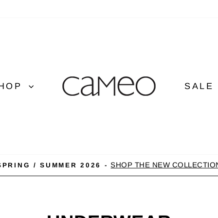
HOP
SALE
SHOP THE NEW COLLECTIO
SPRING / SUMMER 2026 -
Pause
slideshow