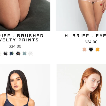
RIEF - BRUSHED
HI BRIEF - EY
VELTY PRINTS
$34.00
$34.00