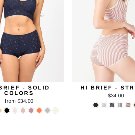
BRIEF - SOLID
HI BRIEF - ST
COLORS
$34.00
from $34.00