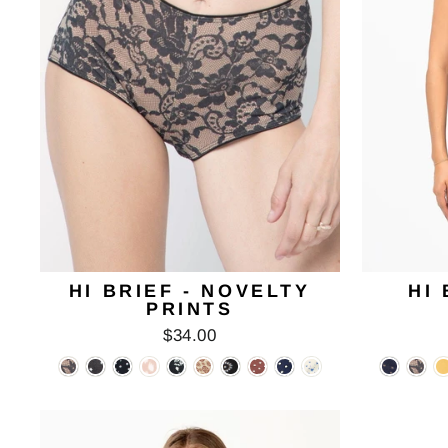
HI BRIEF - NOVELTY
HI 
PRINTS
$34.00