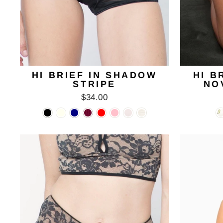
HI BRIEF IN SHADOW
HI B
STRIPE
NO
$34.00