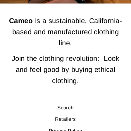
Cameo
is a sustainable, California-
based and manufactured clothing
line.
Join the clothing revolution: Look
and feel good by buying ethical
clothing.
Search
Retailers
Privacy Policy