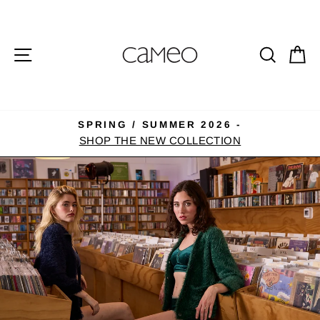
Skip
CAMEO
to
CLOTHING
content
SITE NAVIGATION
SEA
C
LINE
SPRING / SUMMER 2026 -
Pause
SHOP THE NEW COLLECTION
slideshow