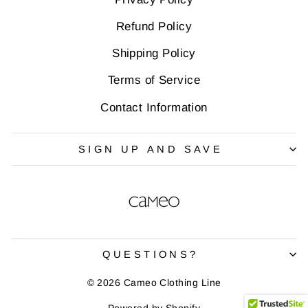
Refund Policy
Shipping Policy
Terms of Service
Contact Information
SIGN UP AND SAVE
QUESTIONS?
© 2026 Cameo Clothing Line