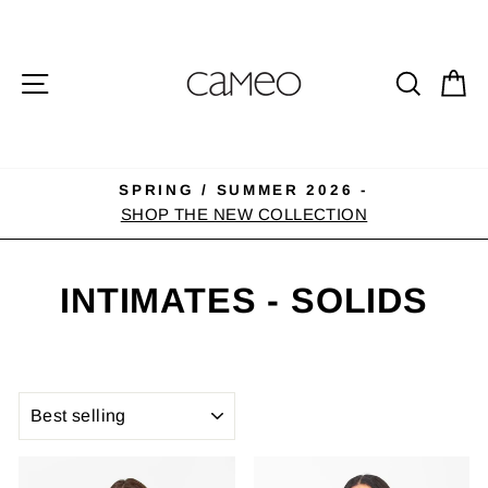
Skip
to
content
SITE NAVIGATION
SEA
C
SPRING / SUMMER 2026 -
Pause
SHOP THE NEW COLLECTION
slideshow
INTIMATES - SOLIDS
SORT