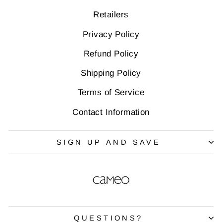
Retailers
Privacy Policy
Refund Policy
Shipping Policy
Terms of Service
Contact Information
SIGN UP AND SAVE
QUESTIONS?