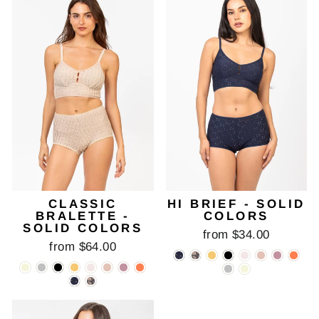
CLASSIC
HI BRIEF - SOLID
BRALETTE -
COLORS
SOLID COLORS
from $34.00
from $64.00