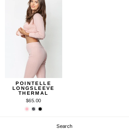
POINTELLE
LONGSLEEVE
THERMAL
$65.00
Search