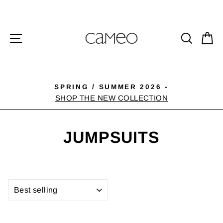
Skip
to
content
SITE NAVIGATION
SEA
C
SPRING / SUMMER 2026 -
Pause
SHOP THE NEW COLLECTION
slideshow
JUMPSUITS
SORT