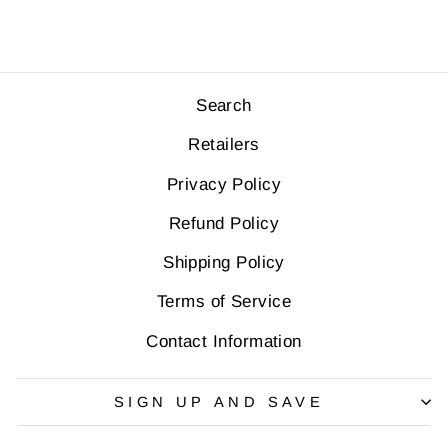
Search
Retailers
Privacy Policy
Refund Policy
Shipping Policy
Terms of Service
Contact Information
SIGN UP AND SAVE