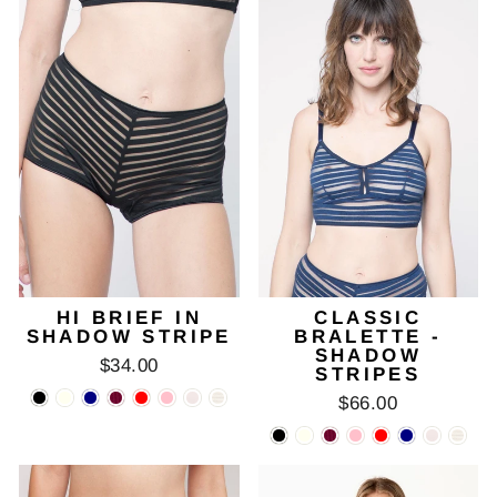
HI BRIEF IN
CLASSIC
SHADOW STRIPE
BRALETTE -
SHADOW
$34.00
STRIPES
$66.00