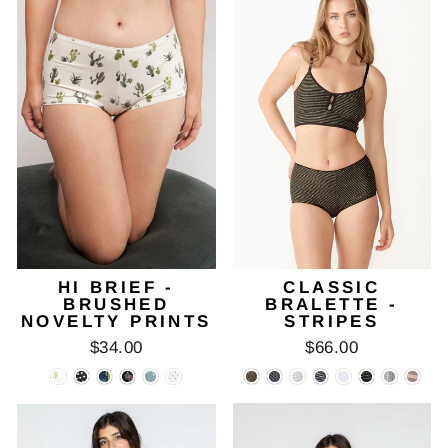
HI BRIEF -
CLASSIC
BRUSHED
BRALETTE -
NOVELTY PRINTS
STRIPES
$34.00
$66.00