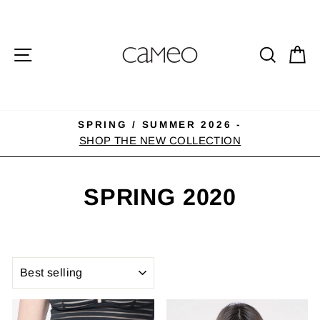
Skip
to
content
SITE NAVIGATION
SEA
C
SPRING / SUMMER 2026 -
Pause
SHOP THE NEW COLLECTION
slideshow
SPRING 2020
SORT