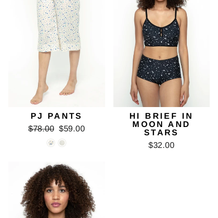
PJ PANTS
HI BRIEF IN
MOON AND
Regular
Sale
$78.00
$59.00
STARS
price
price
$32.00