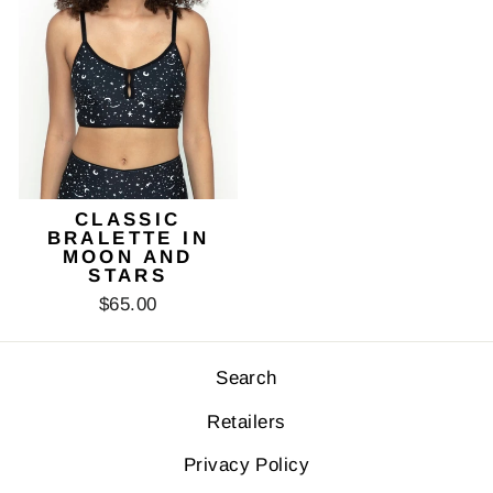
CLASSIC
BRALETTE IN
MOON AND
STARS
$65.00
Search
Retailers
Privacy Policy