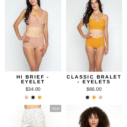
HI BRIEF -
CLASSIC BRALET
EYELET
- EYELETS
$34.00
$66.00
Sale