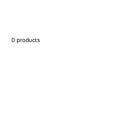
0 products