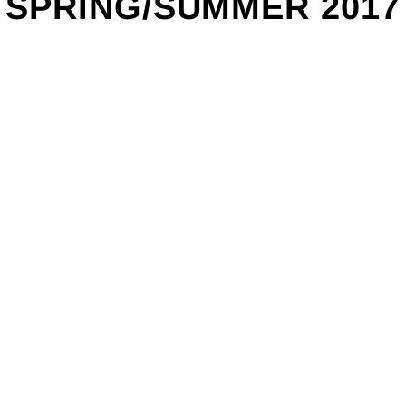
SPRING/SUMMER 2017