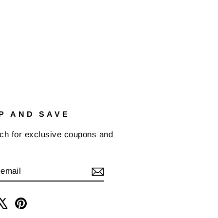
P AND SAVE
uch for exclusive coupons and
IBE
am
cebook
X
Pinterest