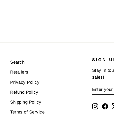
SIGN U
Search
Stay in to
Retailers
sales!
Privacy Policy
ENTER
SUBSCR
Refund Policy
YOUR
EMAIL
Shipping Policy
Instagr
Fa
Terms of Service