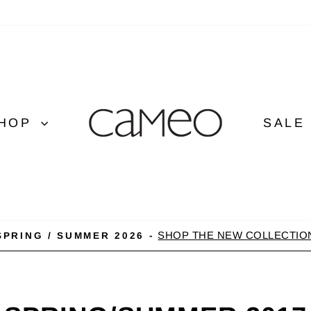
HOP
SALE
SHOP THE NEW COLLECTIO
SPRING / SUMMER 2026 -
Pause
slideshow