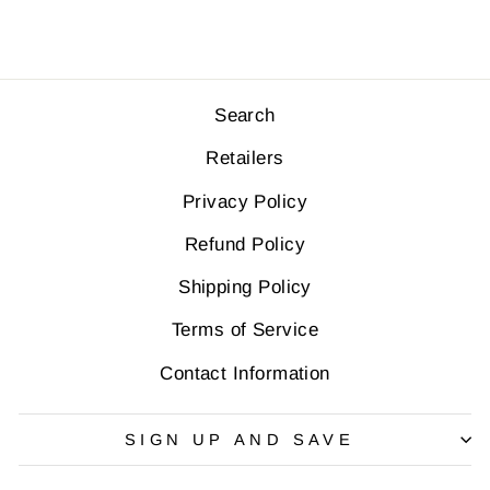
Search
Retailers
Privacy Policy
Refund Policy
Shipping Policy
Terms of Service
Contact Information
SIGN UP AND SAVE