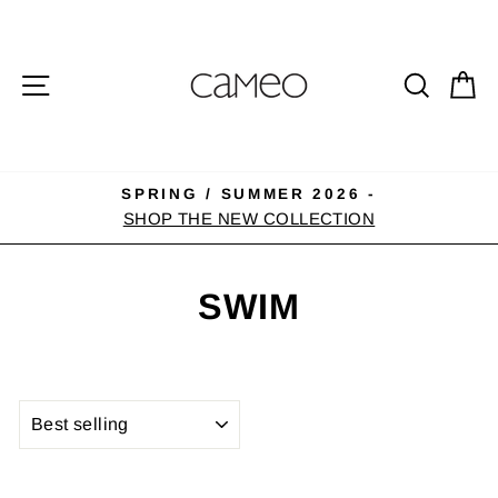
Skip
to
content
SITE NAVIGATION
SEA
C
SPRING / SUMMER 2026 -
Pause
SHOP THE NEW COLLECTION
slideshow
SWIM
SORT