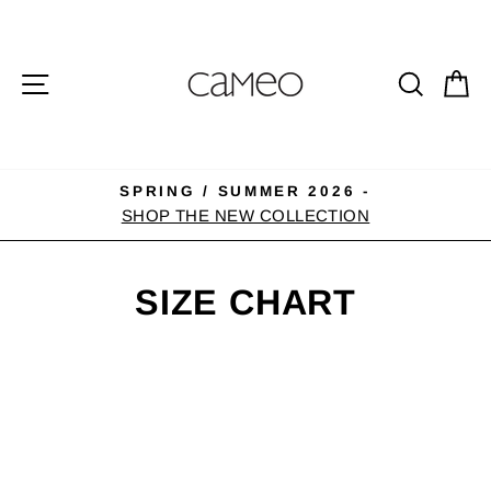
Skip
to
content
SITE NAVIGATION
SEA
C
SPRING / SUMMER 2026 -
Pause
SHOP THE NEW COLLECTION
slideshow
SIZE CHART