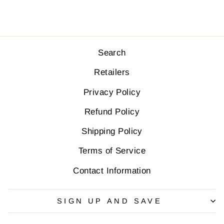
Search
Retailers
Privacy Policy
Refund Policy
Shipping Policy
Terms of Service
Contact Information
SIGN UP AND SAVE