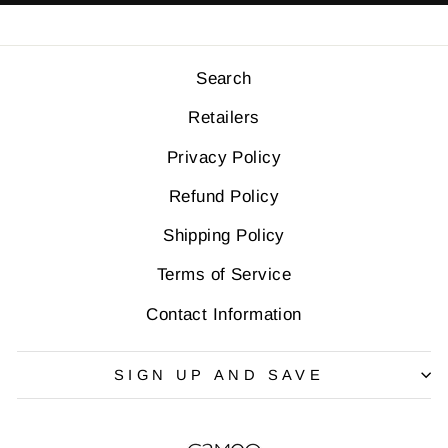
Retailers
Privacy Policy
Refund Policy
Shipping Policy
Terms of Service
Contact Information
SIGN UP AND SAVE
QUESTIONS?