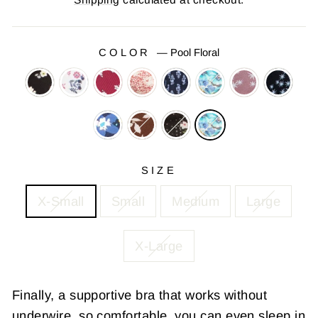
COLOR
—
Pool Floral
SIZE
X-Small
Small
Medium
Large
X-Large
Finally, a supportive bra that works without
underwire,
so comfortable, you can even sleep in