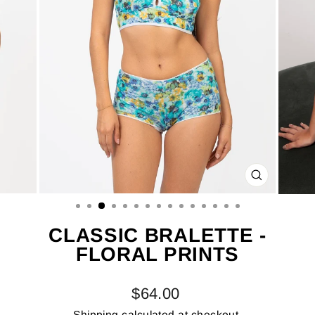
CLOSE
(ESC)
CLASSIC BRALETTE -
FLORAL PRINTS
Regular
$64.00
price
Shipping
calculated at checkout.