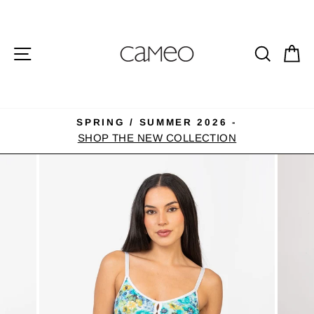
Skip
to
content
SITE NAVIGATION
SEA
C
SPRING / SUMMER 2026 -
Pause
SHOP THE NEW COLLECTION
slideshow