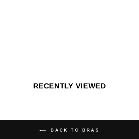
CLASSIC
BRALETTE -
FLORAL
PRINTS
from $64.00
BACK TO BRAS
Search