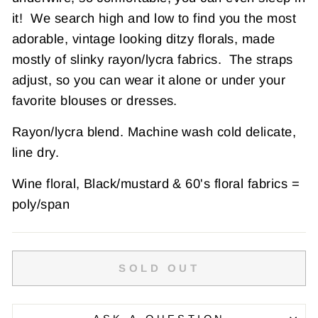
it!
We search high and low to find you the most
adorable, vintage looking ditzy florals, made
mostly of slinky rayon/lycra fabrics. The straps
adjust, so you can wear it alone or under your
favorite blouses or dresses.
Rayon/lycra blend. Machine wash cold delicate,
line dry.
Wine floral,
Black/mustard & 60's floral fabrics =
poly/span
SOLD OUT