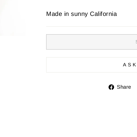
Made in sunny California
ASK
Share