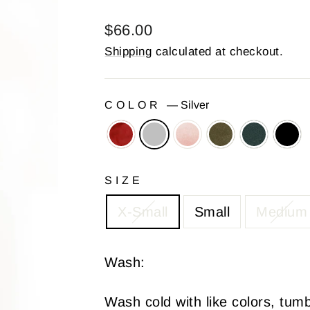
Regular
$66.00
price
Shipping
calculated at checkout.
COLOR
—
Silver
SIZE
X-Small
Small
Medium
Wash:
Wash cold with like colors, tum