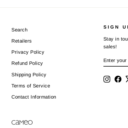
SIGN U
Search
Stay in to
Retailers
sales!
Privacy Policy
ENTER
SUBSCR
Refund Policy
YOUR
EMAIL
Shipping Policy
Instagr
Fa
Terms of Service
Contact Information