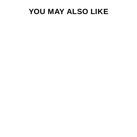
YOU MAY ALSO LIKE