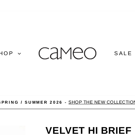
HOP
SALE
SHOP THE NEW COLLECTIO
SPRING / SUMMER 2026 -
Pause
slideshow
VELVET HI BRIEF