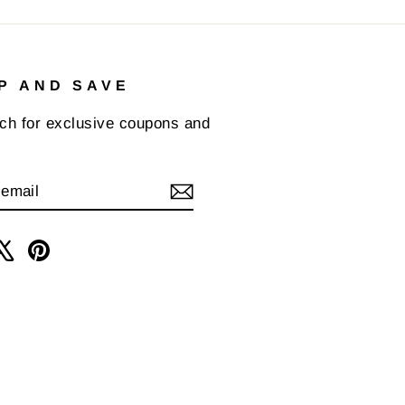
P AND SAVE
uch for exclusive coupons and
IBE
am
cebook
X
Pinterest