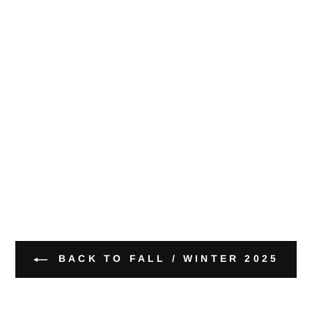
BACK TO FALL / WINTER 2025