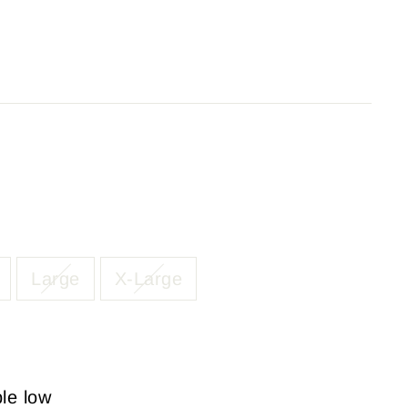
Large
X-Large
ble low