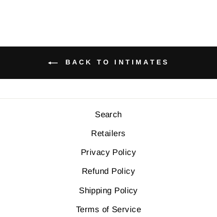
BACK TO INTIMATES
Search
Retailers
Privacy Policy
Refund Policy
Shipping Policy
Terms of Service