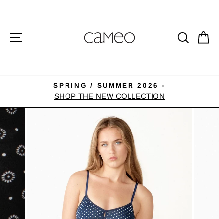
Skip
to
content
SITE NAVIGATION
SEA
C
SPRING / SUMMER 2026 -
Pause
SHOP THE NEW COLLECTION
slideshow