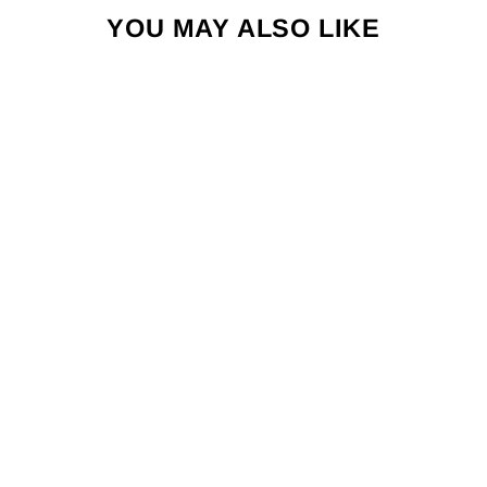
YOU MAY ALSO LIKE
HI BRIEF -
NOVELTY
PRINTS
$34.00