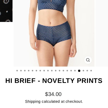
CLOSE
(ESC)
HI BRIEF - NOVELTY PRINTS
Regular
$34.00
price
Shipping
calculated at checkout.