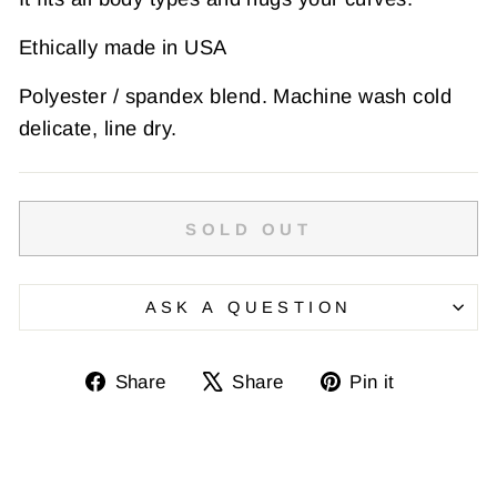
Ethically made in USA
Polyester / spandex blend. Machine wash cold
delicate, line dry.
SOLD OUT
ASK A QUESTION
Share
Tweet
Pin
Share
Share
Pin it
on
on
on
Facebook
X
Pinterest