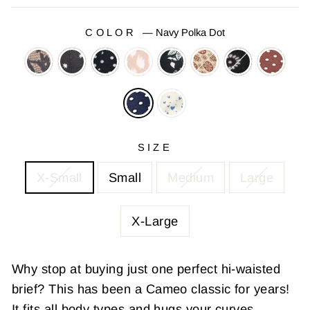
COLOR
—
Navy Polka Dot
SIZE
X-Small
Small
Medium
Large
X-Large
Why stop at buying just one perfect hi-waisted
brief? This has been a Cameo classic for years!
It fits all body types and hugs your curves.