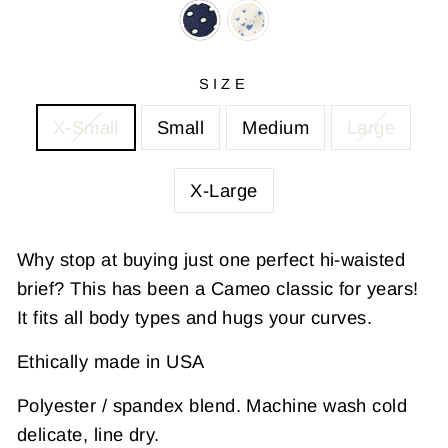
SIZE
X-Small
Small
Medium
Large
X-Large
Why stop at buying just one perfect hi-waisted
brief? This has been a Cameo classic for years!
It fits all body types and hugs your curves.
Ethically made in USA
Polyester / spandex blend. Machine wash cold
delicate, line dry.