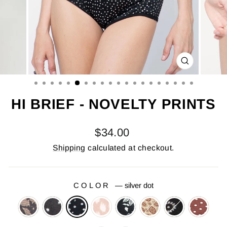
CLOSE
(ESC)
HI BRIEF - NOVELTY PRINTS
Regular
$34.00
price
Shipping
calculated at checkout.
COLOR
—
silver dot