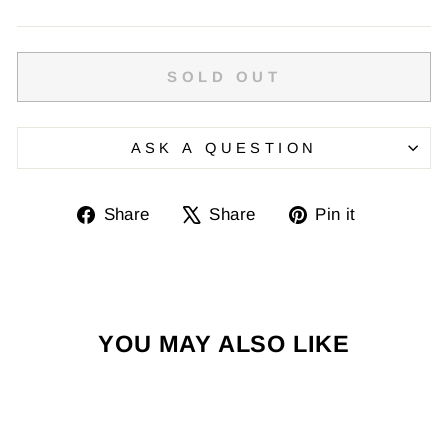
SOLD OUT
ASK A QUESTION
Share
Tweet
Pin
Share
Share
Pin it
on
on
on
Facebook
X
Pinterest
YOU MAY ALSO LIKE