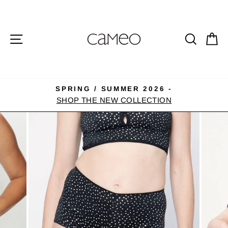
Skip
to
content
SITE NAVIGATION
SEA
C
SPRING / SUMMER 2026 -
Pause
SHOP THE NEW COLLECTION
slideshow