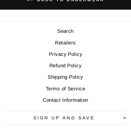
Search
Retailers
Privacy Policy
Refund Policy
Shipping Policy
Terms of Service
Contact Information
SIGN UP AND SAVE