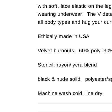
with soft, lace elastic on the le
wearing underwear! The V detail
all body types and hug your curv
Ethically made in USA
Velvet burnouts: 60% poly, 30
Stencil: rayon/lycra blend
black & nude solid: polyester/
Machine wash cold, line dry.