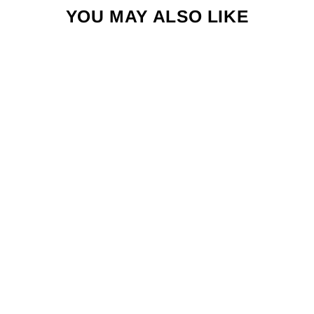
YOU MAY ALSO LIKE