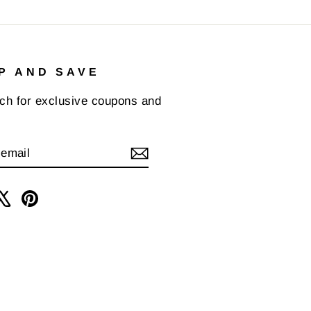
P AND SAVE
uch for exclusive coupons and
IBE
am
cebook
X
Pinterest