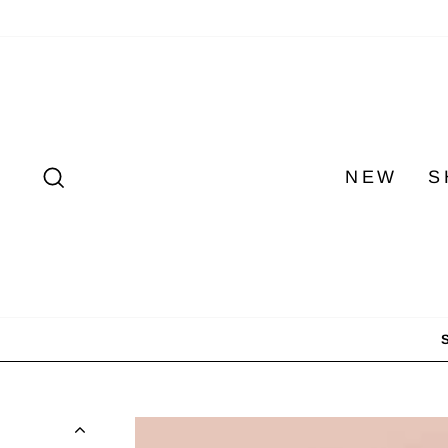
Skip
to
content
SEARCH
NEW
S