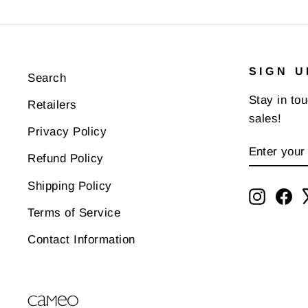
SIGN U
Search
Stay in to
Retailers
sales!
Privacy Policy
ENTER
SUBSCR
Refund Policy
YOUR
EMAIL
Shipping Policy
Instagr
Fa
Terms of Service
Contact Information