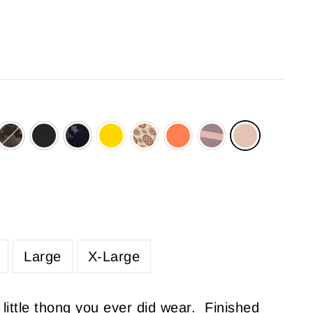
Large
X-Large
 little thong you ever did wear. Finished