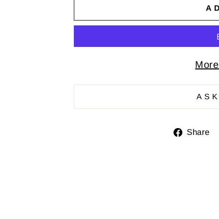
A
More
ASK
Share