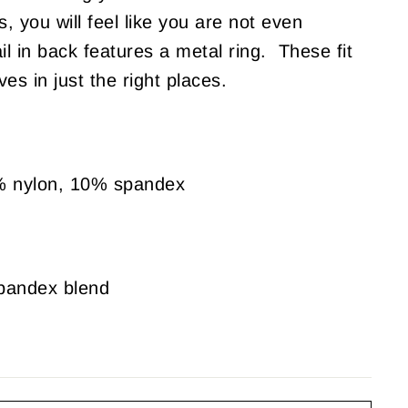
gs, you will feel like you are not even
 in back features a metal ring. These fit
es in just the right places.
% nylon, 10% spandex
spandex blend