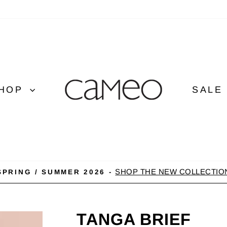
HOP
SALE
SHOP THE NEW COLLECTIO
SPRING / SUMMER 2026 -
Pause
slideshow
TANGA BRIEF