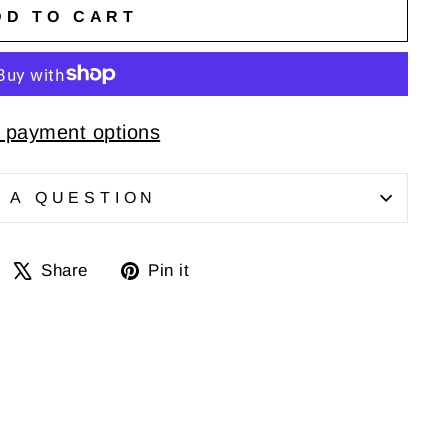
DD TO CART
 payment options
 A QUESTION
Share
Tweet
Pin
Share
Pin it
on
on
on
Facebook
X
Pinterest