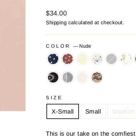
Regular
$34.00
price
Shipping
calculated at checkout.
COLOR
—
Nude
SIZE
X-Small
Small
Medium
This is our take on the comfiest