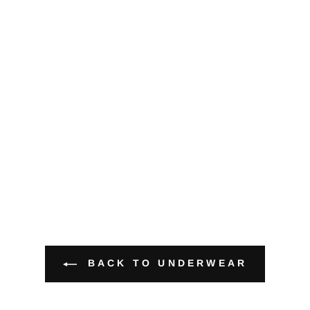
BACK TO UNDERWEAR