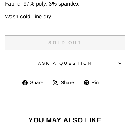
Fabric: 97% poly, 3% spandex
Wash cold, line dry
SOLD OUT
ASK A QUESTION
Share
Tweet
Pin
Share
Share
Pin it
on
on
on
Facebook
X
Pinterest
YOU MAY ALSO LIKE