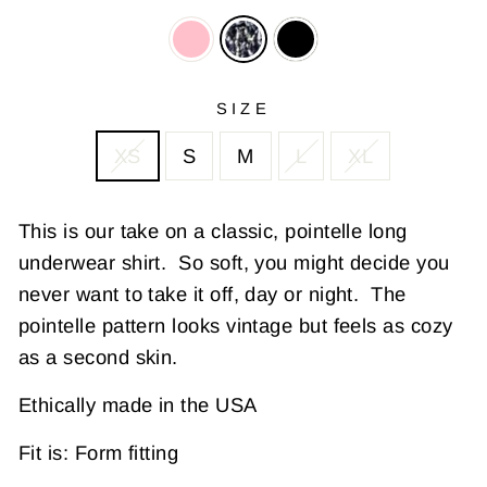
SIZE
XS
S
M
L
XL
This is our take on a classic, pointelle long
underwear shirt. So soft, you might decide you
never want to take it off, day or night. The
pointelle pattern looks vintage but feels as cozy
as a second skin.
Ethically made in the USA
Fit is: Form fitting