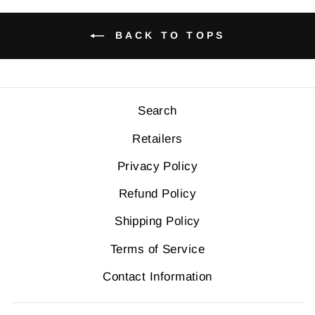
BACK TO TOPS
Search
Retailers
Privacy Policy
Refund Policy
Shipping Policy
Terms of Service
Contact Information