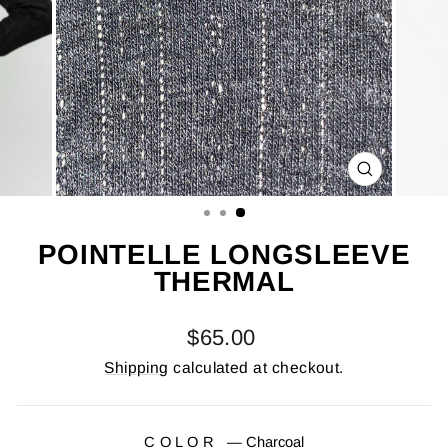
CLOSE
(ESC)
POINTELLE LONGSLEEVE
THERMAL
Regular
$65.00
price
Shipping
calculated at checkout.
COLOR
—
Charcoal