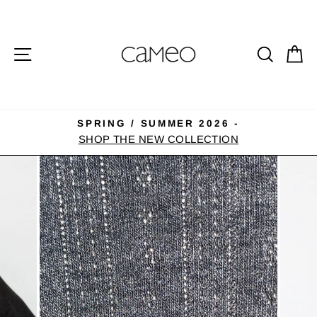
Skip
to
content
SITE NAVIGATION
SEA
C
SPRING / SUMMER 2026 -
Pause
SHOP THE NEW COLLECTION
slideshow