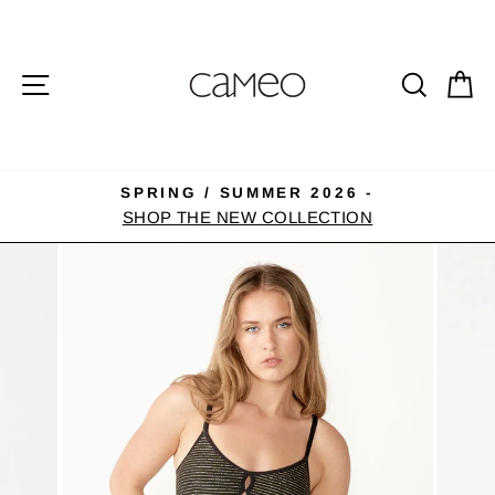
Skip
to
content
SITE NAVIGATION
SEA
C
SPRING / SUMMER 2026 -
Pause
SHOP THE NEW COLLECTION
slideshow