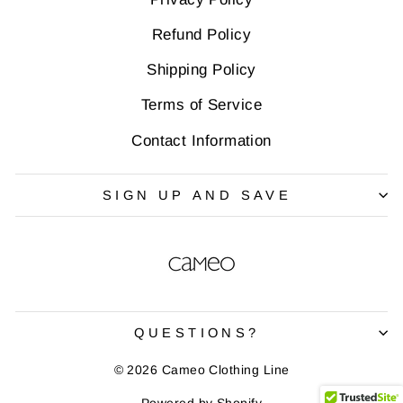
Refund Policy
Shipping Policy
Terms of Service
Contact Information
SIGN UP AND SAVE
QUESTIONS?
© 2026 Cameo Clothing Line