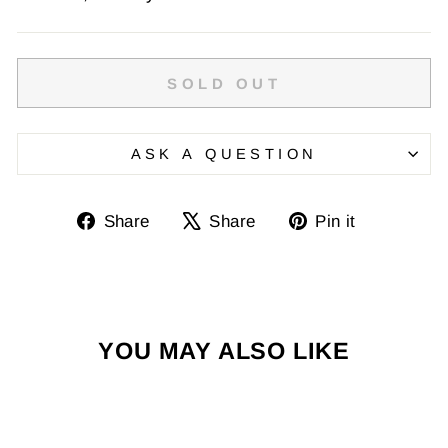
SOLD OUT
ASK A QUESTION
Share
Tweet
Pin
Share
Share
Pin it
on
on
on
Facebook
X
Pinterest
YOU MAY ALSO LIKE