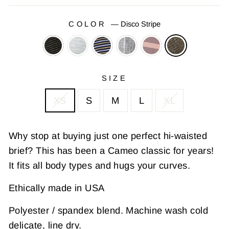
COLOR
—
Disco Stripe
SIZE
XS
S
M
L
XL
Why stop at buying just one perfect hi-waisted
brief? This has been a Cameo classic for years!
It fits all body types and hugs your curves.
Ethically made in USA
Polyester / spandex blend. Machine wash cold
delicate, line dry.