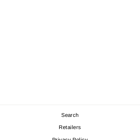
HI BRIEF -
STRIPES
$34.00
Search
Retailers
Privacy Policy