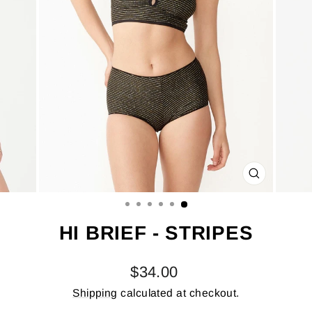
CLOSE
(ESC)
HI BRIEF - STRIPES
Regular
$34.00
price
Shipping
calculated at checkout.