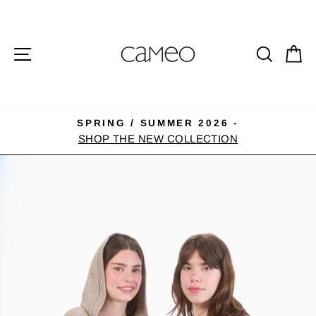
Skip
to
content
SITE NAVIGATION
SEA
C
SPRING / SUMMER 2026 -
Pause
SHOP THE NEW COLLECTION
slideshow