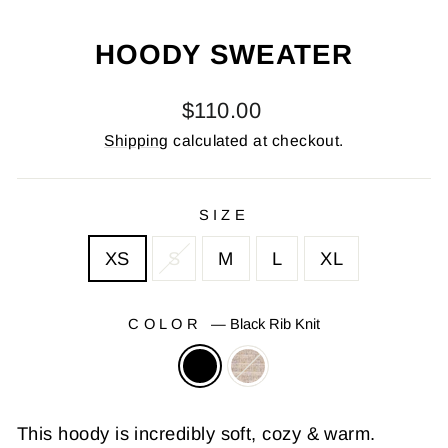
(E
HOODY SWEATER
Regular
$110.00
price
Shipping
calculated at checkout.
SIZE
XS
S
M
L
XL
COLOR
—
Black Rib Knit
This hoody is incredibly soft, cozy & warm.