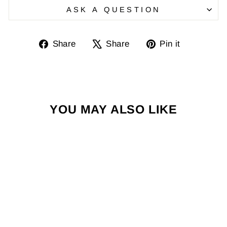
ASK A QUESTION
Share
Tweet
Pin
Share
Share
Pin it
on
on
on
Facebook
X
Pinterest
YOU MAY ALSO LIKE