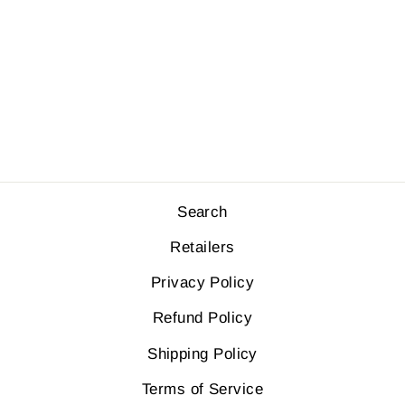
HOODY
SWEATER
$110.00
Search
Retailers
Privacy Policy
Refund Policy
Shipping Policy
Terms of Service