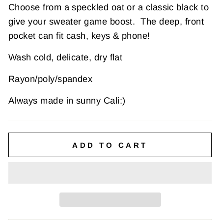
Choose from a speckled oat or a classic black to
give your sweater game boost. The deep, front
pocket can fit cash, keys & phone!
Wash cold, delicate, dry flat
Rayon/poly/spandex
Always made in sunny Cali:)
ADD TO CART