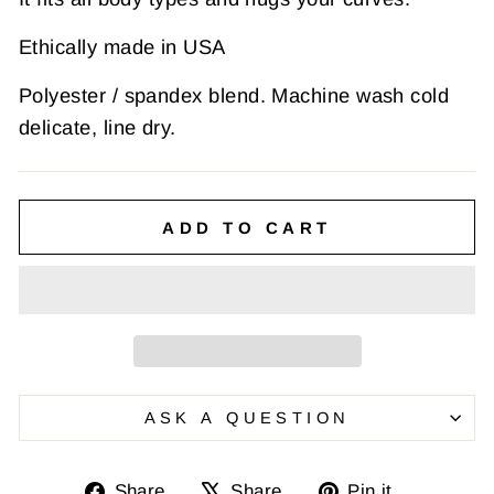
Ethically made in USA
Polyester / spandex blend. Machine wash cold
delicate, line dry.
ADD TO CART
ASK A QUESTION
Share
Tweet
Pin
Share
Share
Pin it