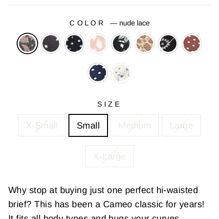
COLOR
—
nude lace
SIZE
X-Small
Small
Medium
Large
X-Large
Why stop at buying just one perfect hi-waisted
brief? This has been a Cameo classic for years!
It fits all body types and hugs your curves.