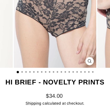
CLOSE
(ESC)
HI BRIEF - NOVELTY PRINTS
Regular
$34.00
price
Shipping
calculated at checkout.