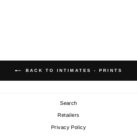
PRINTS
$34.00
BACK TO INTIMATES - PRINTS
Search
Retailers
Privacy Policy