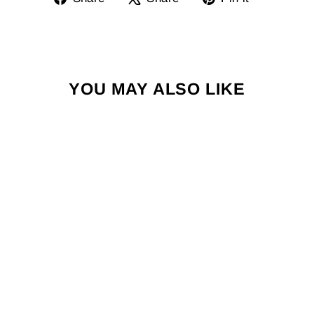
on
on
on
Facebook
X
Pinterest
YOU MAY ALSO LIKE
HI BRIEF -
NOVELTY