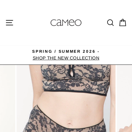
Skip
to
content
SITE NAVIGATION
SEA
C
SPRING / SUMMER 2026 -
Pause
SHOP THE NEW COLLECTION
slideshow