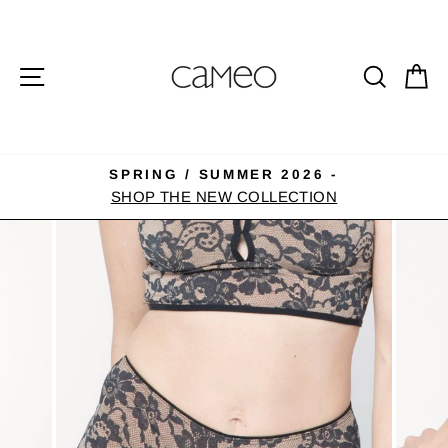
Skip
to
content
SITE NAVIGATION
SEA
C
SPRING / SUMMER 2026 -
Pause
SHOP THE NEW COLLECTION
slideshow