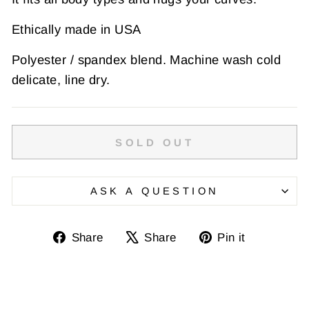
Ethically made in USA
Polyester / spandex blend. Machine wash cold
delicate, line dry.
SOLD OUT
ASK A QUESTION
Share
Tweet
Pin
Share
Share
Pin it
on
on
on
Facebook
X
Pinterest