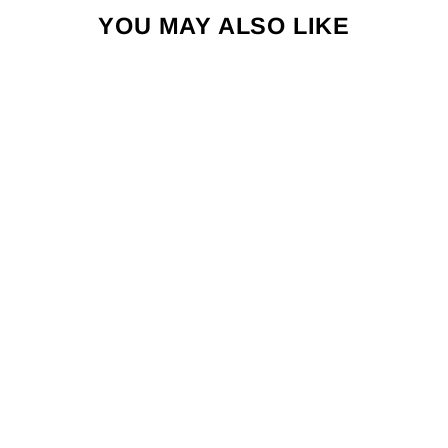
YOU MAY ALSO LIKE
HI BRIEF -
NOVELTY
PRINTS
$34.00