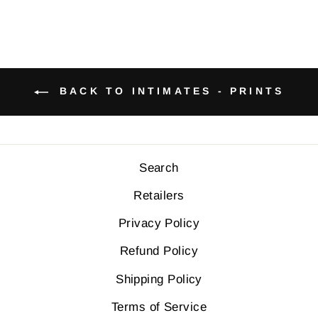
BACK TO INTIMATES - PRINTS
Search
Retailers
Privacy Policy
Refund Policy
Shipping Policy
Terms of Service