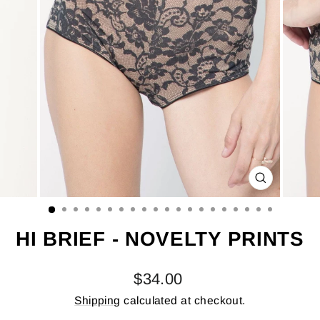
CLOSE
(ESC)
HI BRIEF - NOVELTY PRINTS
Regular
$34.00
price
Shipping
calculated at checkout.