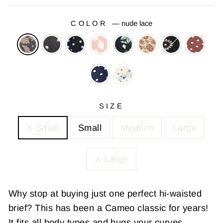
COLOR
—
nude lace
SIZE
X-Small
Small
Medium
Large
X-Large
Why stop at buying just one perfect hi-waisted
brief? This has been a Cameo classic for years!
It fits all body types and hugs your curves.